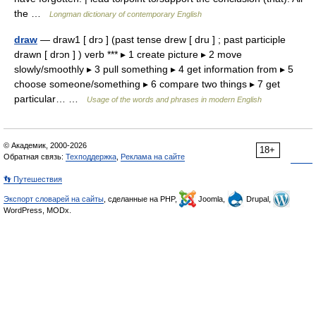
the …
Longman dictionary of contemporary English
draw
— draw1 [ drɔ ] (past tense drew [ dru ] ; past participle
drawn [ drɔn ] ) verb *** ▸ 1 create picture ▸ 2 move
slowly/smoothly ▸ 3 pull something ▸ 4 get information from ▸ 5
choose someone/something ▸ 6 compare two things ▸ 7 get
particular… …
Usage of the words and phrases in modern English
© Академик, 2000-2026
18+
Обратная связь:
Техподдержка
,
Реклама на сайте
👣 Путешествия
Экспорт словарей на сайты
, сделанные на PHP,
Joomla,
Drupal,
WordPress, MODx.