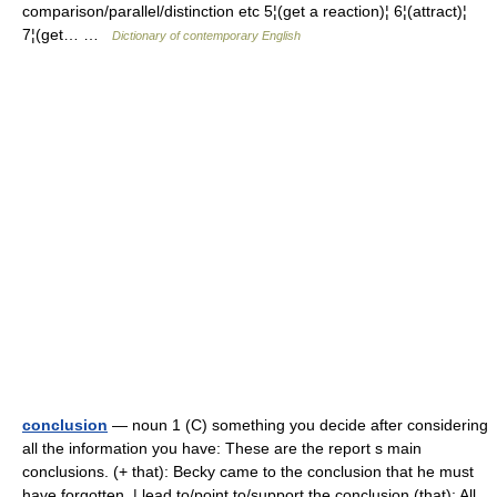
comparison/parallel/distinction etc 5¦(get a reaction)¦ 6¦(attract)¦
7¦(get… …
Dictionary of contemporary English
conclusion
— noun 1 (C) something you decide after considering
all the information you have: These are the report s main
conclusions. (+ that): Becky came to the conclusion that he must
have forgotten. | lead to/point to/support the conclusion (that): All