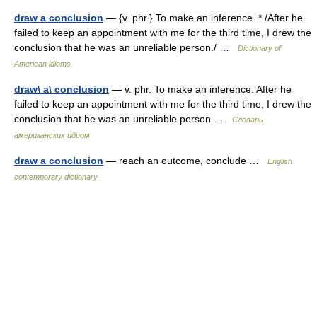
draw a conclusion
— {v. phr.} To make an inference. * /After he
failed to keep an appointment with me for the third time, I drew the
conclusion that he was an unreliable person./ …
Dictionary of
American idioms
draw\ a\ conclusion
— v. phr. To make an inference. After he
failed to keep an appointment with me for the third time, I drew the
conclusion that he was an unreliable person …
Словарь
американских идиом
draw a conclusion
— reach an outcome, conclude …
English
contemporary dictionary