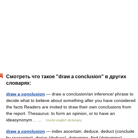
Смотреть что такое "draw a conclusion" в других
словарях:
draw a conclusion
— draw a conclusion/an inference/ phrase to
decide what to believe about something after you have considered
the facts Readers are invited to draw their own conclusions from
the report. Thesaurus: to form an opinion, or to have an
ideasynonym… …
Useful english dictionary
draw a conclusion
— index ascertain, deduce, deduct (conclude
by reasoning), derive (deduce), determine, find (determine) …