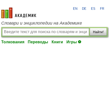
EN
DE
ES
FR
academic.ru
Словари и энциклопедии на Академике
Найти!
Толкования
Переводы
Книги
Игры ⚽