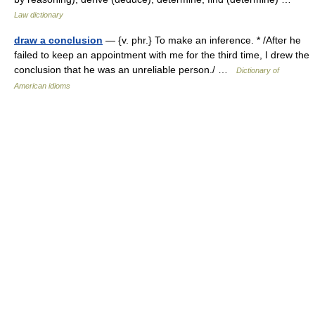
Law dictionary
draw a conclusion
— {v. phr.} To make an inference. * /After he
failed to keep an appointment with me for the third time, I drew the
conclusion that he was an unreliable person./ …
Dictionary of
American idioms