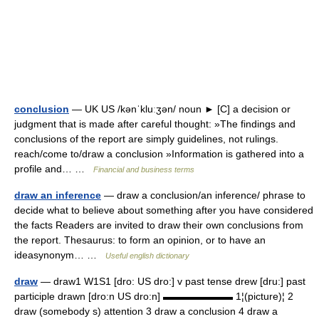
conclusion
— UK US /kənˈkluːʒən/ noun ► [C] a decision or
judgment that is made after careful thought: »The findings and
conclusions of the report are simply guidelines, not rulings.
reach/come to/draw a conclusion »Information is gathered into a
profile and… …
Financial and business terms
draw an inference
— draw a conclusion/an inference/ phrase to
decide what to believe about something after you have considered
the facts Readers are invited to draw their own conclusions from
the report. Thesaurus: to form an opinion, or to have an
ideasynonym… …
Useful english dictionary
draw
— draw1 W1S1 [dro: US dro:] v past tense drew [dru:] past
participle drawn [dro:n US dro:n] ▬▬▬▬▬▬▬ 1¦(picture)¦ 2
draw (somebody s) attention 3 draw a conclusion 4 draw a