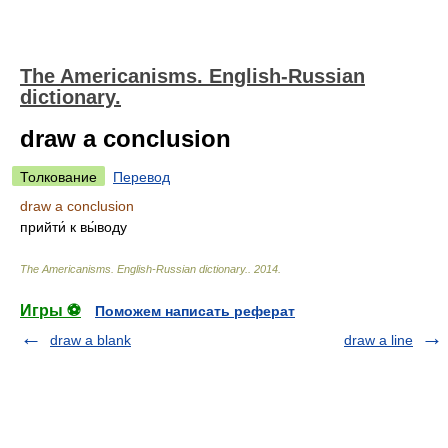
The Americanisms. English-Russian
dictionary.
draw a conclusion
Толкование
Перевод
draw a conclusion
прийти́ к вы́воду
The Americanisms. English-Russian dictionary.
.
2014
.
Игры ⚽
Поможем написать реферат
draw a blank
draw a line